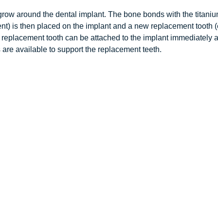
grow around the dental implant. The bone bonds with the titanium
ment) is then placed on the implant and a new replacement tooth (
placement tooth can be attached to the implant immediately after 
s are available to support the replacement teeth.