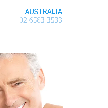
LANAP
AUSTRALIA
02 6583 3533
ntact
References- Articles