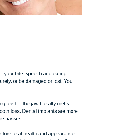
ct your bite, speech and eating
urely, or be damaged or lost. You
 teeth – the jaw literally melts
 tooth loss. Dental implants are more
me passes.
ucture, oral health and appearance.