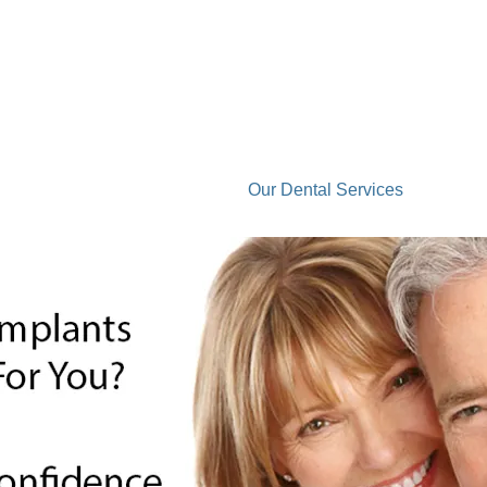
Laser Treatment
Our Dental Services
Co