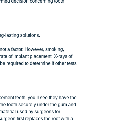
ormed decision concerning tooth
g-lasting solutions.
not a factor. However, smoking,
ate of implant placement. X-rays of
e required to determine if other tests
cement teeth, you’ll see they have the
 the tooth securely under the gum and
 material used by surgeons for
surgeon first replaces the root with a