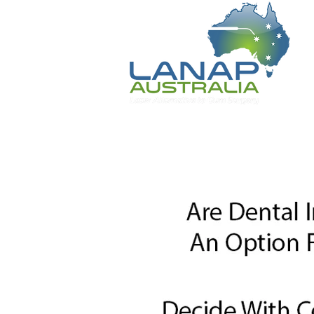
Home
Patient Information