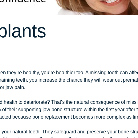
plants
n they’re healthy, you’re healthier too. A missing tooth can affe
aining teeth, you increase the chance they will wear out premat
r jaw pain.
ealth to deteriorate? That’s the natural consequence of missing
of their supporting jaw bone structure within the first year after
extracted because bone replacement becomes more complex as ti
e your natural teeth. They safeguard and preserve your bone str