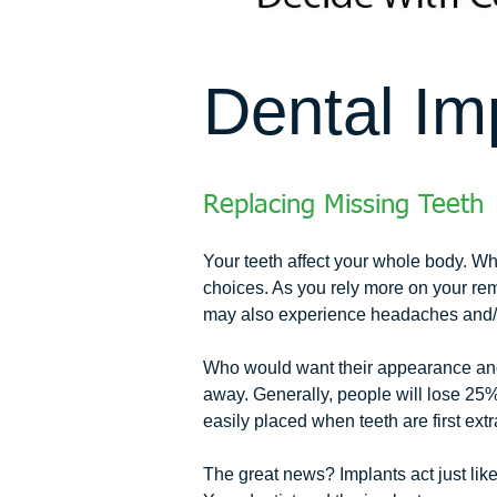
Dental Im
Replacing Missing Teeth
Your teeth affect your whole body. Whe
choices. As you rely more on your rem
may also experience headaches and/o
Who would want their appearance and h
away. Generally, people will lose 25% 
easily placed when teeth are first 
The great news? Implants act just lik