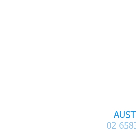
SItemap
Home
I
Patient Information
I
LANAP La
LANAP
AUST
02 6583