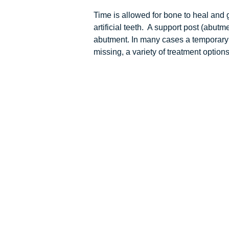
Time is allowed for bone to heal and 
artificial teeth. A support post (abut
abutment. In many cases a temporary re
missing, a variety of treatment option