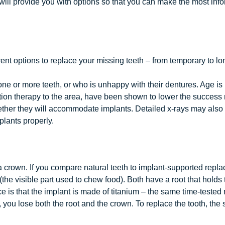
will provide you with options so that you can make the most inf
ent options to replace your missing teeth – from temporary to lon
e or more teeth, or who is unhappy with their dentures. Age is 
ion therapy to the area, have been shown to lower the success r
ether they will accommodate implants. Detailed x-rays may also b
lants properly.
 a crown. If you compare natural teeth to implant-supported repla
the visible part used to chew food). Both have a root that holds
ce is that the implant is made of titanium – the same time-tested
h, you lose both the root and the crown. To replace the tooth, the 