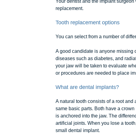
Your dentist and the implant surgeon 
replacement.
Tooth replacement options
You can select from a number of differ
A good candidate is anyone missing on
diseases such as diabetes, and radiat
your jaw will be taken to evaluate wh
or procedures are needed to place imp
What are dental implants?
A natural tooth consists of a root and
same basic parts. Both have a crown (
is anchored into the jaw. The differen
artificial joints. When you lose a toot
small dental implant.