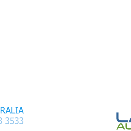
ser
I
Laser Treatment
I
Services
I
Contact
I
Clients
I
Media Pac
RALIA
 3533