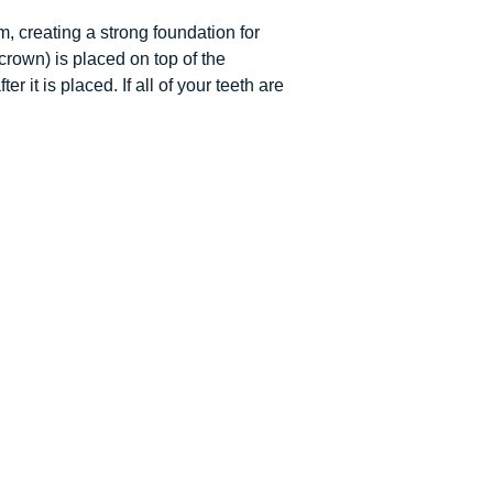
, creating a strong foundation for
crown) is placed on top of the
it is placed. If all of your teeth are