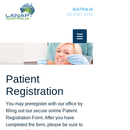
LANAP
AUSTRALIA
02 6583 3533
Patient
Registration
You may preregister with our office by
filling out our secure online Patient
Registration Form. After you have
completed the form, please be sure to