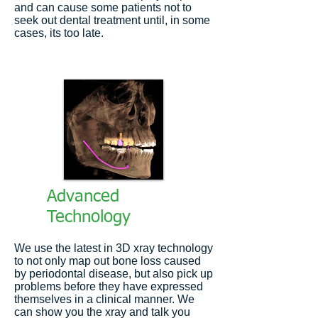
and can cause some patients not to
seek out dental treatment until, in some
cases, its too late.
Advanced
Technology
We use the latest in 3D xray technology
to not only map out bone loss caused
by periodontal disease, but also pick up
problems before they have expressed
themselves in a clinical manner. We
can show you the xray and talk you