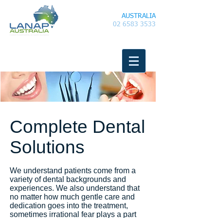
LANAP
AUSTRALIA
02 6583 3533
Complete Dental
Solutions
We understand patients come from a
variety of dental backgrounds and
experiences. We also understand that
no matter how much gentle care and
dedication goes into the treatment,
sometimes irrational fear plays a part