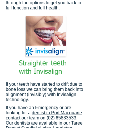
through the options to get you back to
full function and full health.
Straighter teeth
with Invisalign
If your teeth have started to drift due to
bone loss we can bring them back into
alignment (invisibly) with Invisalign
technology.
If you have an Emergency or are
looking for a
dentist in Port Macquarie
contact our team on (02) 65833533.
Our dentists are available in our
Taree