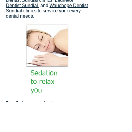
Dentist Sundial clinics
,
Laurieton
Dentist Sundial
and
Wauchope Dentist
Sundial
clinics to service your every
dental needs.
Sedation
to relax
you
By offering our patient's sedation we
can remove the fear factor sufficiently
enough to attend to some, if not all of
your dental issues.
We offer our
patients both Oral and intravenous [IV]
sedation. We find that Oral sedation